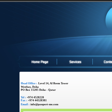
Head Office :
Level 14, Al Reem Tower
Westbay, Doha
PO Box 15205 Doha - Qatar
Tel :
+974 4528220
Fax :
+974 44528381
Email :
info@passport-me.com