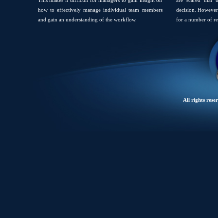
This makes it difficult for managers to gain insight on
are scared that 
how to effectively manage individual team members
decision. However 
and gain an understanding of the workflow.
for a number of re