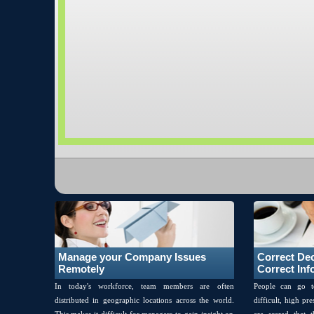
Manage your Company Issues
Correct De
Remotely
Correct Inf
In today's workforce, team members are often
People can go t
distributed in geographic locations across the world.
difficult, high pr