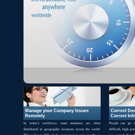
Close Me!
Manage your Company Issues
Correct De
Remotely
Correct Inf
In today's workforce, team members are often
People can go t
distributed in geographic locations across the world.
difficult, high pr