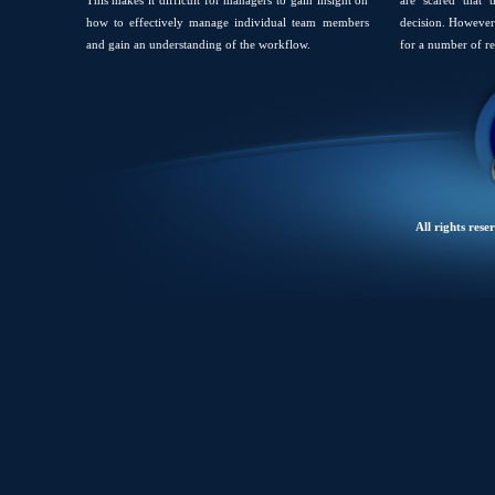
This makes it difficult for managers to gain insight on
are scared that 
how to effectively manage individual team members
decision. However 
and gain an understanding of the workflow.
for a number of re